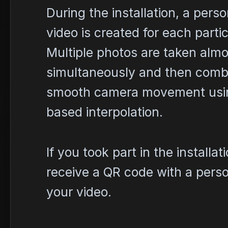
During the installation, a pers
video is created for each partic
Multiple photos are taken almo
simultaneously and then combi
smooth camera movement usi
based interpolation.
If you took part in the installati
receive a QR code with a person
your video.