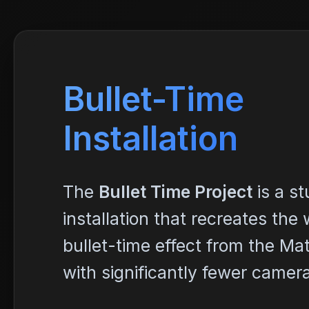
Bullet-Time
Installation
The
Bullet Time Project
is a s
installation that recreates th
bullet-time effect from the Mat
with significantly fewer camer