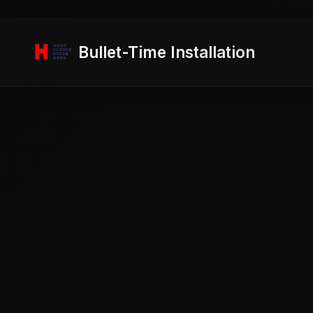
Bullet-Time Installation